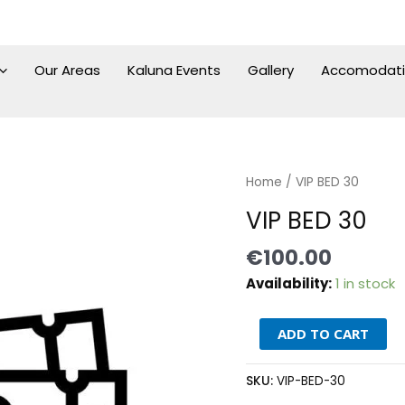
Our Areas
Kaluna Events
Gallery
Accomodat
VIP
Home
/ VIP BED 30
BED
VIP BED 30
30
quantity
€
100.00
Availability:
1 in stock
ADD TO CART
SKU:
VIP-BED-30