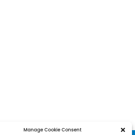
Manage Cookie Consent