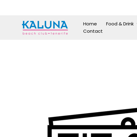
Skip
to
content
Home
Food & Drink
Contact