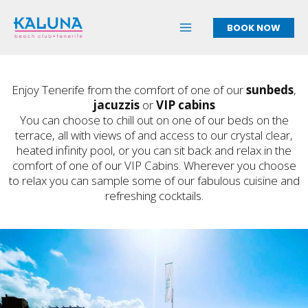
Skip
to
BOOK NOW
content
Enjoy Tenerife from the comfort of one of our
sunbeds
,
jacuzzis
or
VIP cabins
You can choose to chill out on one of our beds on the
terrace, all with views of and access to our crystal clear,
heated infinity pool, or you can sit back and relax in the
comfort of one of our VIP Cabins. Wherever you choose
to relax you can sample some of our fabulous cuisine and
refreshing cocktails.