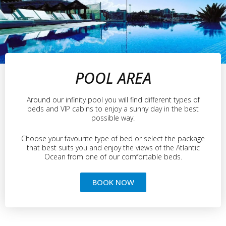
POOL AREA
Around our infinity pool you will find different types of
beds and VIP cabins to enjoy a sunny day in the best
possible way.
Choose your favourite type of bed or select the package
that best suits you and enjoy the views of the Atlantic
Ocean from one of our comfortable beds.
BOOK NOW