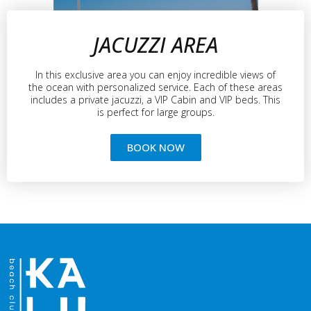
JACUZZI AREA
In this exclusive area you can enjoy incredible views of
the ocean with personalized service. Each of these areas
includes a private jacuzzi, a VIP Cabin and VIP beds. This
is perfect for large groups.
BOOK NOW