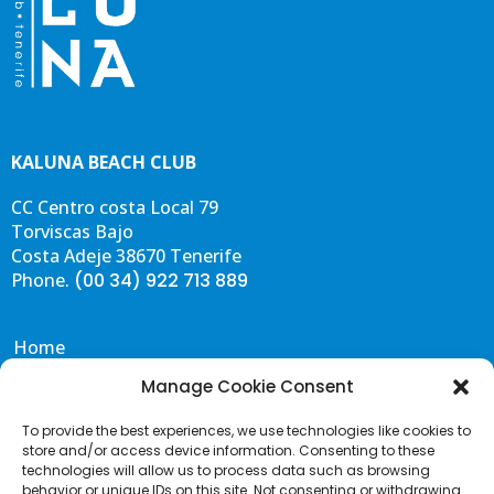
KALUNA BEACH CLUB
CC Centro costa Local 79
Torviscas Bajo
Costa Adeje 38670 Tenerife
Phone.
(00 34) 922 713 889
Home
Eat & Drink
Manage Cookie Consent
Events
To provide the best experiences, we use technologies like cookies to
Gallery
store and/or access device information. Consenting to these
Contact & FAQS
technologies will allow us to process data such as browsing
behavior or unique IDs on this site. Not consenting or withdrawing