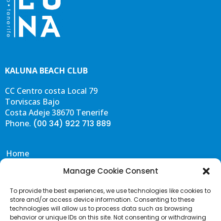
KALUNA BEACH CLUB
CC Centro costa Local 79
Torviscas Bajo
Costa Adeje 38670 Tenerife
Phone.
(00 34) 922 713 889
Home
Eat & Drink
Manage Cookie Consent
Events
To provide the best experiences, we use technologies like cookies to
Gallery
store and/or access device information. Consenting to these
Contact & FAQS
technologies will allow us to process data such as browsing
behavior or unique IDs on this site. Not consenting or withdrawing
Portal de Transparencia