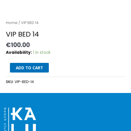
Home
/ VIP BED 14
VIP BED 14
€
100.00
Availability:
1 in stock
ADD TO CART
SKU:
VIP-BED-14