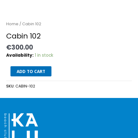
Home
/ Cabin 102
Cabin 102
€
300.00
Availability:
1 in stock
ADD TO CART
SKU:
CABIN-102