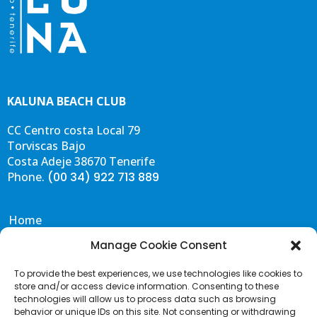
KALUNA BEACH CLUB
CC Centro costa Local 79
Torviscas Bajo
Costa Adeje 38670 Tenerife
Phone.
(00 34) 922 713 889
Home
Eat & Drink
Manage Cookie Consent
Events
To provide the best experiences, we use technologies like cookies to
Gallery
store and/or access device information. Consenting to these
Contact & FAQS
technologies will allow us to process data such as browsing
behavior or unique IDs on this site. Not consenting or withdrawing
Portal de Transparencia