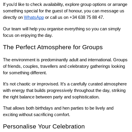
If you’d like to check availability, explore group options or arrange 
something special for the guest of honour, you can message us 
directly on 
WhatsApp
 or call us on +34 638 75 88 47.
Our team will help you organise everything so you can simply 
focus on enjoying the day.
The Perfect Atmosphere for Groups
The environment is predominantly adult and international. Groups 
of friends, couples, travellers and celebratory gatherings looking 
for something different.
It’s not chaotic or improvised. It’s a carefully curated atmosphere 
with energy that builds progressively throughout the day, striking 
the right balance between party and sophistication.
That allows both birthdays and hen parties to be lively and 
exciting without sacrificing comfort.
Personalise Your Celebration