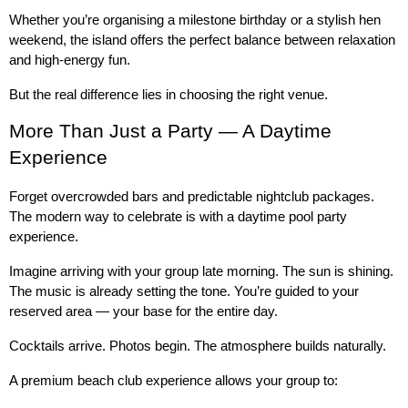
Whether you’re organising a milestone birthday or a stylish hen 
weekend, the island offers the perfect balance between relaxation 
and high-energy fun.
But the real difference lies in choosing the right venue.
More Than Just a Party — A Daytime 
Experience
Forget overcrowded bars and predictable nightclub packages. 
The modern way to celebrate is with a daytime pool party 
experience.
Imagine arriving with your group late morning. The sun is shining. 
The music is already setting the tone. You’re guided to your 
reserved area — your base for the entire day.
Cocktails arrive. Photos begin. The atmosphere builds naturally.
A premium beach club experience allows your group to: