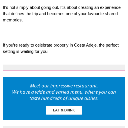
It’s not simply about going out. It’s about creating an experience 
that defines the trip and becomes one of your favourite shared 
memories.
If you’re ready to celebrate properly in Costa Adeje, the perfect 
setting is waiting for you.
Meet our impressive restaurant.
We have a wide and varied menu, where you can
taste hundreds of unique dishes.
EAT & DRINK