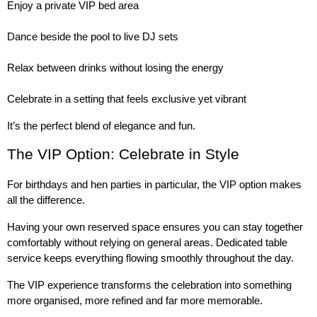
Enjoy a private VIP bed area
Dance beside the pool to live DJ sets
Relax between drinks without losing the energy
Celebrate in a setting that feels exclusive yet vibrant
It’s the perfect blend of elegance and fun.
The VIP Option: Celebrate in Style
For birthdays and hen parties in particular, the VIP option makes 
all the difference.
Having your own reserved space ensures you can stay together 
comfortably without relying on general areas. Dedicated table 
service keeps everything flowing smoothly throughout the day.
The VIP experience transforms the celebration into something 
more organised, more refined and far more memorable.