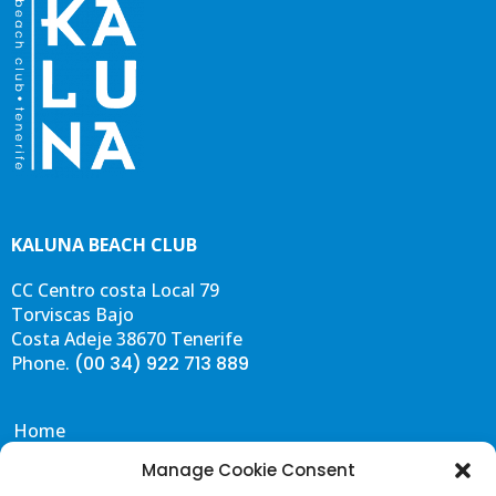
-
m
f
KALUNA BEACH CLUB
CC Centro costa Local 79
Torviscas Bajo
Costa Adeje 38670 Tenerife
Phone.
(00 34) 922 713 889
Home
Eat & Drink
Manage Cookie Consent
Events