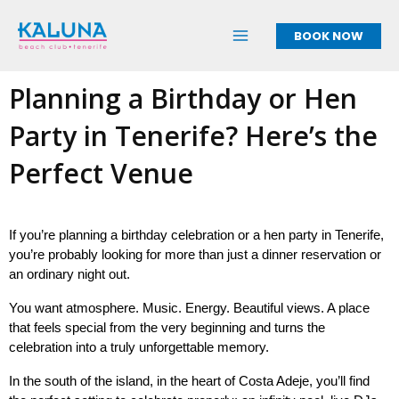
Skip
to
BOOK NOW
content
Planning a Birthday or Hen
Party in Tenerife? Here’s the
Perfect Venue
If you’re planning a birthday celebration or a hen party in Tenerife, 
you’re probably looking for more than just a dinner reservation or 
an ordinary night out.
You want atmosphere. Music. Energy. Beautiful views. A place 
that feels special from the very beginning and turns the 
celebration into a truly unforgettable memory.
In the south of the island, in the heart of Costa Adeje, you’ll find 