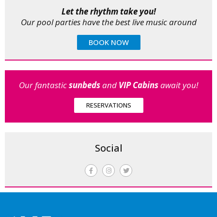
Let the rhythm take you!
Our pool parties have the best live music around
BOOK NOW
Our fantastic
sunbeds
and
VIP Cabins
await you!
RESERVATIONS
Social
F
I
T
a
n
w
c
s
i
e
t
t
b
a
t
o
g
e
o
r
r
k
a