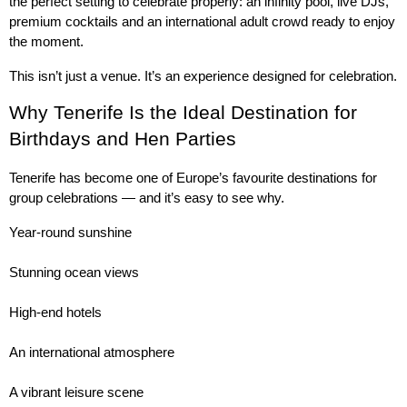
the perfect setting to celebrate properly: an infinity pool, live DJs, 
premium cocktails and an international adult crowd ready to enjoy 
the moment.
This isn’t just a venue. It’s an experience designed for celebration.
Why Tenerife Is the Ideal Destination for 
Birthdays and Hen Parties
Tenerife has become one of Europe’s favourite destinations for 
group celebrations — and it’s easy to see why.
Year-round sunshine
Stunning ocean views
High-end hotels
An international atmosphere
A vibrant leisure scene