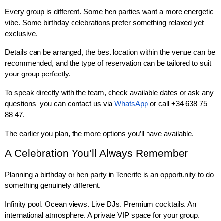
Every group is different. Some hen parties want a more energetic 
vibe. Some birthday celebrations prefer something relaxed yet 
exclusive.
Details can be arranged, the best location within the venue can be 
recommended, and the type of reservation can be tailored to suit 
your group perfectly.
To speak directly with the team, check available dates or ask any 
questions, you can contact us via 
WhatsApp
 or call +34 638 75 
88 47.
The earlier you plan, the more options you’ll have available.
A Celebration You’ll Always Remember
Planning a birthday or hen party in Tenerife is an opportunity to do 
something genuinely different.
Infinity pool. Ocean views. Live DJs. Premium cocktails. An 
international atmosphere. A private VIP space for your group.