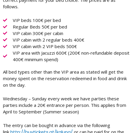
correct payment for your bed choice. The prices are as
follows.
VIP beds 100€ per bed
Regular Beds 50€ per bed
VIP cabin 300€ per cabin
VIP cabin with 2 regular beds 400€
VIP cabin with 2 VIP beds 500€
VIP area with Jacuzzi 600€ (200€ non-refundable deposit
400€ minimum spend)
All bed types other than the VIP area as stated will get the
money spent on the reservation redeemed in food and drink
on the day.
Wednesday – Sunday every week we have parties these
parties include a 20€ entrance per person. This applies from
April to September (Summer season)
The entry can be bought in advance via the following
link
http://buytickets.at/kaluna/
or can be paid for on the