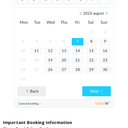
Important Booking Information