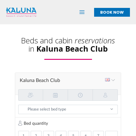
Skip
to
BOOK NOW
content
Beds and cabin
reservations
in
Kaluna Beach Club