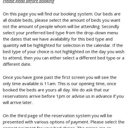
Please Read Before Booking
On this page you will find our booking system. Our beds are
all double beds, please select the amount of beds you want
not the amount of people whom will be attending. Secondly
select your preferred bed type from the drop-down menu
the dates that we have availability for this bed type and
quantity will be highlighted for selection in the calendar. If the
bed type of your choice is not highlighted on the day you wish
to attend, then you can either select a different bed type or a
different date.
Once you have gone past the first screen you will see the
only time available is 11am. This is our opening time, once
booked the beds are yours all day. We do ask that our
reservations arrive before 1pm or advise us in advance if you
will arrive later.
On the third page of the reservation system you will be
presented with various options of payment. Please select the