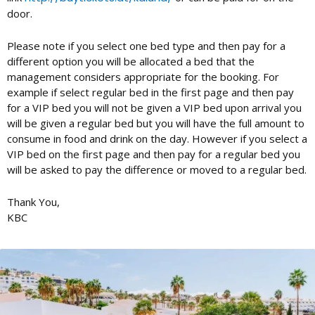
door.
Please note if you select one bed type and then pay for a
different option you will be allocated a bed that the
management considers appropriate for the booking. For
example if select regular bed in the first page and then pay
for a VIP bed you will not be given a VIP bed upon arrival you
will be given a regular bed but you will have the full amount to
consume in food and drink on the day. However if you select a
VIP bed on the first page and then pay for a regular bed you
will be asked to pay the difference or moved to a regular bed.
Thank You,
KBC