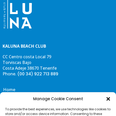
KALUNA BEACH CLUB
CC Centro costa Local 79
Torviscas Bajo
Costa Adeje 38670 Tenerife
Phone.
(00 34) 922 713 889
Home
Eat & Drink
Manage Cookie Consent
Events
To provide the best experiences, we use technologies like cookies to
Gallery
store and/or access device information. Consenting to these