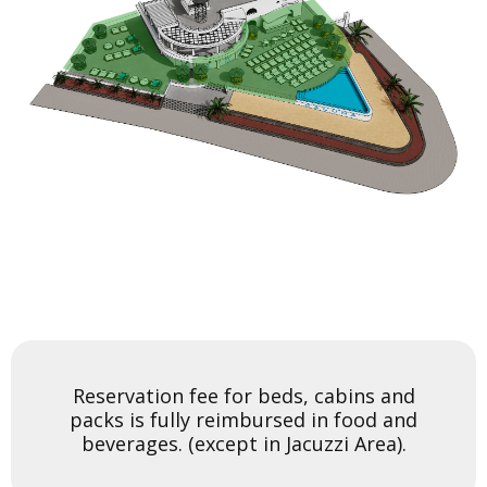
BEDS AND CABINS AREA
JACUZZI AREA
You can add more Tickets and click on the Book now button
You can add more Tickets and click on the Book now button
to pay
to pay
Reservation fee for beds, cabins and
packs is fully reimbursed in food and
Enable
Enable
beverages. (except in Jacuzzi Area).
Unable
Unable
Selected
Selected