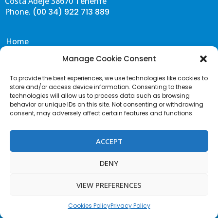
Costa Adeje 38670 Tenerife
Phone.
(00 34) 922 713 889
BOOK NOW
BOOK NOW
Home
Eat & Drink
Manage Cookie Consent
VIP BEDS - FIRST LINE
JACUZZI No. 1
Events
600€
150€
To provide the best experiences, we use technologies like cookies to
Gallery
400€ to spend
150€ to spend
store and/or access device information. Consenting to these
Capacity: 2/3 People
1 VIP Cabin
Contact & FAQS
technologies will allow us to process data such as browsing
2 Super VIP beds
behavior or unique IDs on this site. Not consenting or withdrawing
Portal de Transparencia
consent, may adversely affect certain features and functions.
1 Jacuzzi
Terms and Conditions
Acceptable Use Policy
ACCEPT
VIP BEDS
Cookies Policy
100€
Privacy Policy
DENY
100€ to spend
Terms of Website use
Capacity: 2/3 People
VIEW PREFERENCES
Contact us
F
I
T
a
n
w
c
s
i
Cookies Policy
Privacy Policy
e
t
t
JACUZZI No. 2
b
a
t