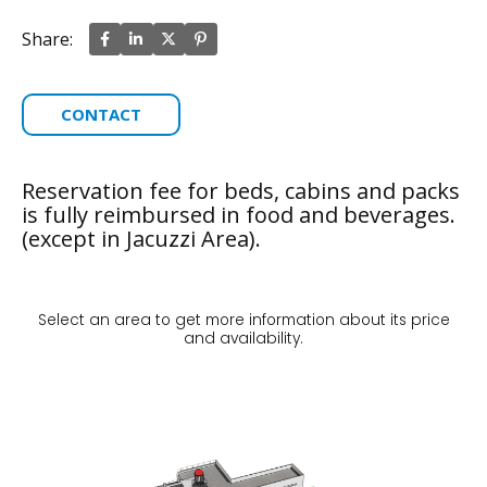
Share:
CONTACT
Reservation fee for beds, cabins and packs
is fully reimbursed in food and beverages.
(except in Jacuzzi Area).
Select an area to get more information about its price
and availability.