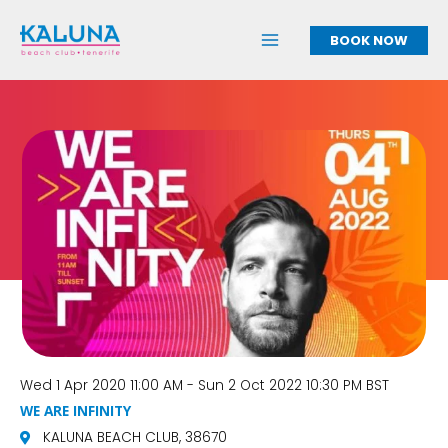
Skip
to
BOOK NOW
content
Wed 1 Apr 2020 11:00 AM - Sun 2 Oct 2022 10:30 PM BST
WE ARE INFINITY
KALUNA BEACH CLUB, 38670