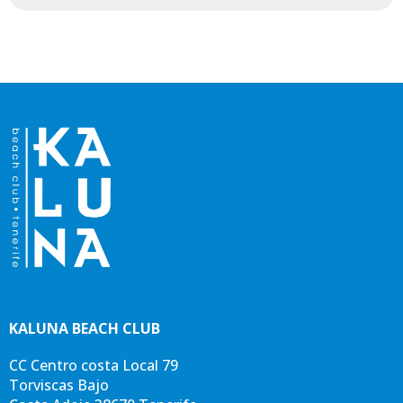
KALUNA BEACH CLUB
CC Centro costa Local 79
BACK TO MAP
BACK TO MAP
Torviscas Bajo