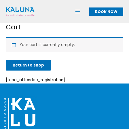
Skip
to
BOOK NOW
content
Cart
Your cart is currently empty.
Return to shop
[tribe_attendee_registration]