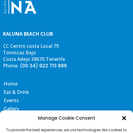
KALUNA BEACH CLUB
CC Centro costa Local 79
Torviscas Bajo
Costa Adeje 38670 Tenerife
Phone.
(00 34) 922 713 889
Home
Eat & Drink
Events
Gallery
Contact & FAQS
Manage Cookie Consent
Portal de Transparencia
To provide the best experiences, we use technologies like cookies to
Terms and Conditions