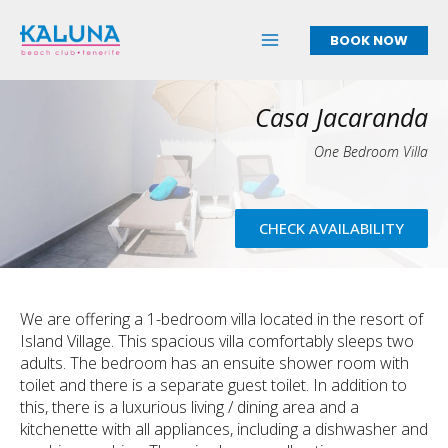
Skip
to
BOOK NOW
content
Casa Jacaranda
One Bedroom Villa
CHECK AVAILABILITY
We are offering a 1-bedroom villa located in the resort of
Island Village. This spacious villa comfortably sleeps two
adults. The bedroom has an ensuite shower room with
toilet and there is a separate guest toilet. In addition to
this, there is a luxurious living / dining area and a
kitchenette with all appliances, including a dishwasher and