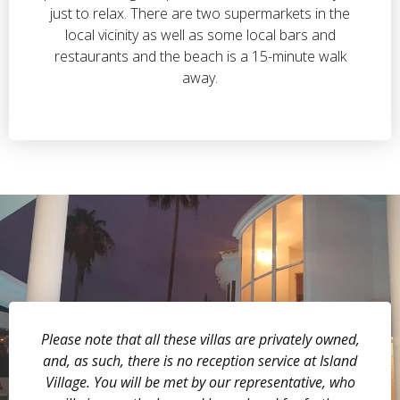
just to relax. There are two supermarkets in the
local vicinity as well as some local bars and
restaurants and the beach is a 15-minute walk
away.
Please note that all these villas are privately owned,
and, as such, there is no reception service at Island
Village. You will be met by our representative, who