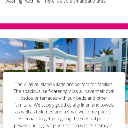
washing machine. There is also a small patio area.
The villas at Island Village are perfect for families.
The spacious, self-catering villas all have their own
patios or terraces with sun beds and other
furniture. We supply good quality linen and towels
as well as toiletries and a small welcome pack of
essentials to get you going. The central pool is
private and a great place for fun with the family or