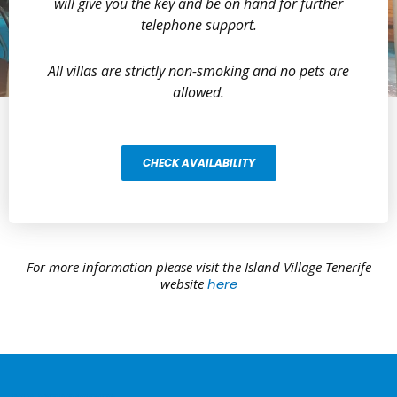
will give you the key and be on hand for further
telephone support.
All villas are strictly non-smoking and no pets are
allowed.
CHECK AVAILABILITY
For more information please visit the Island Village Tenerife
website
here