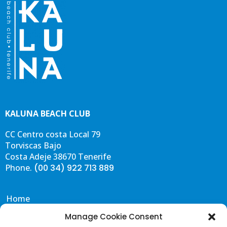
KALUNA BEACH CLUB
CC Centro costa Local 79
Torviscas Bajo
Costa Adeje 38670 Tenerife
Phone.
(00 34) 922 713 889
Home
Eat & Drink
Manage Cookie Consent