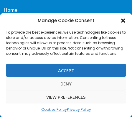
Home
Eat & Drink
Manage Cookie Consent
Events
To provide the best experiences, we use technologies like cookies to
Gallery
store and/or access device information. Consenting to these
Contact & FAQS
technologies will allow us to process data such as browsing
behavior or unique IDs on this site. Not consenting or withdrawing
Portal de Transparencia
consent, may adversely affect certain features and functions.
Terms and Conditions
Acceptable Use Policy
ACCEPT
Cookies Policy
Privacy Policy
DENY
Terms of Website use
VIEW PREFERENCES
Contact us
F
I
T
a
n
w
c
s
i
Cookies Policy
Privacy Policy
e
t
t
b
a
t
o
g
e
o
r
r
© 2026 KALUNA Beach Club tenerife | Website by
SNS Designs
k
a