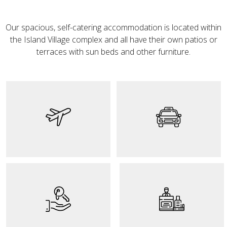
Our spacious, self-catering accommodation is located within
the Island Village complex and all have their own patios or
terraces with sun beds and other furniture.
The best way to
The island's taxi
access the island of
service can be one of
Tenerife and get to
the ways to access
know Kaluna is by
the Kaluna facilities
plane. Don't wait any
for those who do not
longer and get your
have their own
flight as soon as
vehicle.
possible.
The key delivery
service is carried out
Our reception is
exclusively with each
available to meet
client. We want to
the needs of all our
offer a unique,
customers and offer
exclusive and
an optimal stay.
personalized