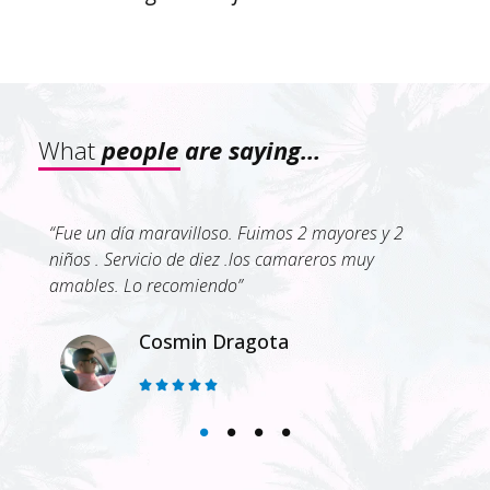
What
people are saying…
is
“Fue un día maravilloso. Fuimos 2 mayores y 2
“¡E
good
niños . Servicio de diez .los camareros muy
ami
dly,
amables. Lo recomiendo”
día
ell
e
que
Cosmin Dragota
cam
5/5
avi





est
pas
Otr