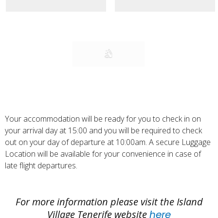
treatment.
Cleanliness and well-being are some of the
main keys of Kaluna. We clean and disinfect
daily, ensuring an impeccable state of our
services.
Your accommodation will be ready for you to check in on
your arrival day at 15:00 and you will be required to check
out on your day of departure at 10:00am. A secure Luggage
Location will be available for your convenience in case of
late flight departures.
For more information please visit the Island
Village Tenerife website
here