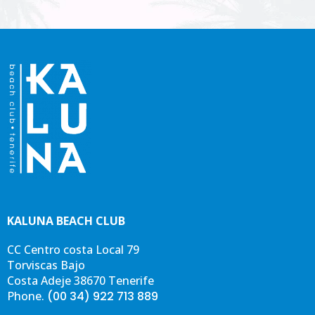
esp
est
nec
KALUNA BEACH CLUB
CC Centro costa Local 79
Torviscas Bajo
Costa Adeje 38670 Tenerife
Phone.
(00 34) 922 713 889