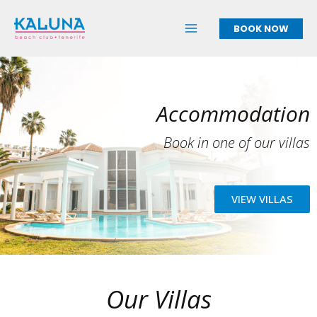
Skip
to
BOOK NOW
content
Accommodation
Book in one of our villas
VIEW VILLAS
Our Villas