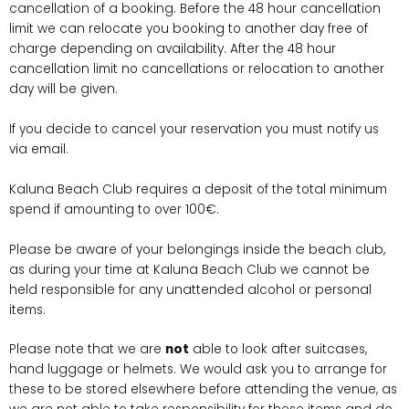
cancellation of a booking. Before the 48 hour cancellation
limit we can relocate you booking to another day free of
charge depending on availability. After the 48 hour
cancellation limit no cancellations or relocation to another
day will be given.
If you decide to cancel your reservation you must notify us
via email.
Kaluna Beach Club requires a deposit of the total minimum
spend if amounting to over 100€.
Please be aware of your belongings inside the beach club,
as during your time at Kaluna Beach Club we cannot be
held responsible for any unattended alcohol or personal
items.
Please note that we are
not
able to look after suitcases,
hand luggage or helmets. We would ask you to arrange for
these to be stored elsewhere before attending the venue, as