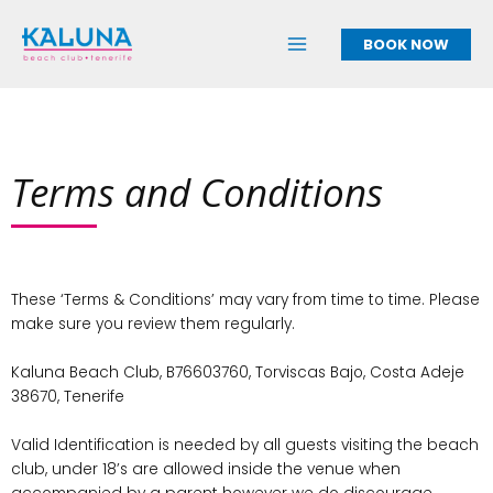
Skip
to
BOOK NOW
content
Terms and Conditions
These ‘Terms & Conditions’ may vary from time to time. Please
make sure you review them regularly.
Kaluna Beach Club, B76603760, Torviscas Bajo, Costa Adeje
38670, Tenerife
Valid Identification is needed by all guests visiting the beach
club, under 18’s are allowed inside the venue when