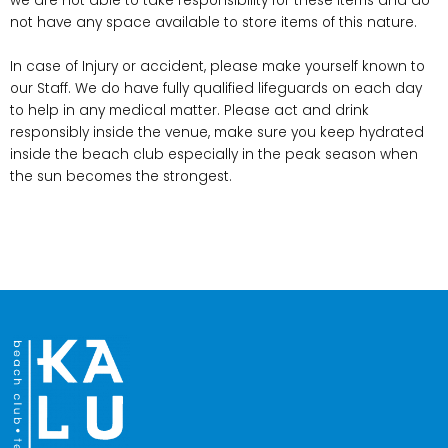
we are not able to take responsibility for these items and do
not have any space available to store items of this nature.
In case of Injury or accident, please make yourself known to
our Staff. We do have fully qualified lifeguards on each day
to help in any medical matter. Please act and drink
responsibly inside the venue, make sure you keep hydrated
inside the beach club especially in the peak season when
the sun becomes the strongest.