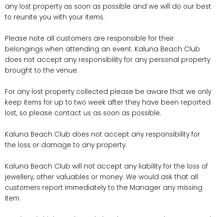
any lost property as soon as possible and we will do our best
to reunite you with your items.
Please note all customers are responsible for their
belongings when attending an event. Kaluna Beach Club
does not accept any responsibility for any personal property
brought to the venue.
For any lost property collected please be aware that we only
keep items for up to two week after they have been reported
lost, so please contact us as soon as possible.
Kaluna Beach Club does not accept any responsibility for
the loss or damage to any property.
Kaluna Beach Club will not accept any liability for the loss of
jewellery, other valuables or money. We would ask that all
customers report immediately to the Manager any missing
item.