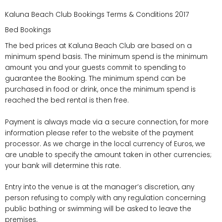
Kaluna Beach Club Bookings Terms & Conditions 2017
Bed Bookings
The bed prices at Kaluna Beach Club are based on a
minimum spend basis. The minimum spend is the minimum
amount you and your guests commit to spending to
guarantee the Booking. The minimum spend can be
purchased in food or drink, once the minimum spend is
reached the bed rental is then free.
Payment is always made via a secure connection, for more
information please refer to the website of the payment
processor. As we charge in the local currency of Euros, we
are unable to specify the amount taken in other currencies;
your bank will determine this rate.
Entry into the venue is at the manager’s discretion, any
person refusing to comply with any regulation concerning
public bathing or swimming will be asked to leave the
premises.