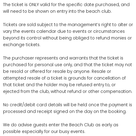
The ticket is ONLY valid for the specific date purchased, and
will need to be shown on entry into the beach club.
Tickets are sold subject to the management’s right to alter or
vary the events calendar due to events or circumstances
beyond its control without being obliged to refund monies or
exchange tickets.
The purchaser represents and warrants that the ticket is
purchased for personal use only, and that the ticket may not
be resold or offered for resale by anyone. Resale or
attempted resale of a ticket is grounds for cancellation of
that ticket and the holder may be refused entry to, or
ejected from the club, without refund or other compensation.
No credit/debit card details will be held once the payment is
processed and receipt signed on the day on the booking.
We do advise guests enter the Beach Club as early as
possible especially for our busy events.