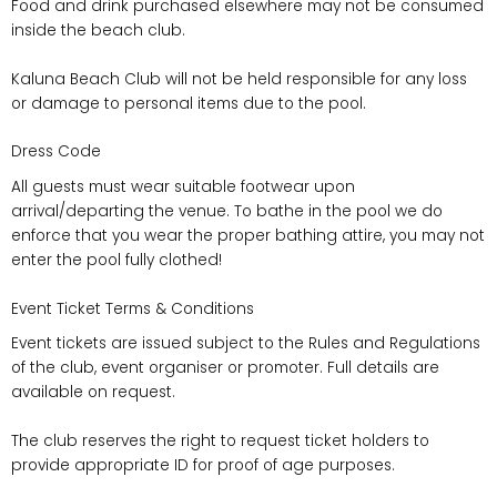
Food and drink purchased elsewhere may not be consumed
inside the beach club.
Kaluna Beach Club will not be held responsible for any loss
or damage to personal items due to the pool.
Dress Code
All guests must wear suitable footwear upon
arrival/departing the venue. To bathe in the pool we do
enforce that you wear the proper bathing attire, you may not
enter the pool fully clothed!
Event Ticket Terms & Conditions
Event tickets are issued subject to the Rules and Regulations
of the club, event organiser or promoter. Full details are
available on request.
The club reserves the right to request ticket holders to
provide appropriate ID for proof of age purposes.