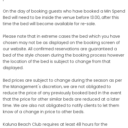
On the day of booking guests who have booked a Min Spend
Bed will need to be inside the venue before 13.00, after this
time the bed will become available for re-sale.
Please note that in extreme cases the bed which you have
chosen may not be as displayed on the booking screen of
our website. All confirmed reservations are guaranteed a
bed of the style chosen during the booking process however
the location of the bed is subject to change from that
displayed.
Bed prices are subject to change during the season as per
the Management ́s discretion, we are not obligated to
reduce the price of any previously booked bed in the event
that the price for other similar beds are reduced at a later
time. We are also not obligated to notify clients to let them
know of a change in price to other beds.
Kaluna Beach Club requires at least 48 hours for the