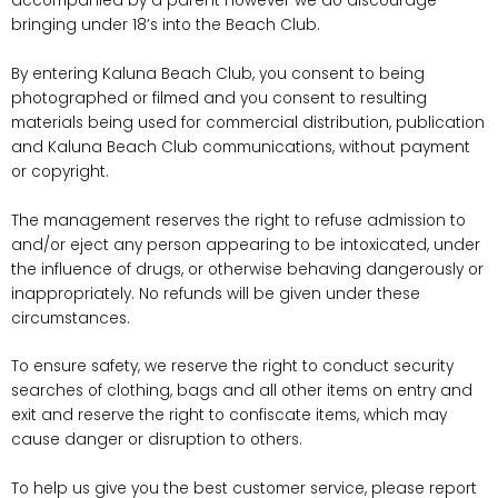
accompanied by a parent however we do discourage
bringing under 18’s into the Beach Club.
By entering Kaluna Beach Club, you consent to being
photographed or filmed and you consent to resulting
materials being used for commercial distribution, publication
and Kaluna Beach Club communications, without payment
or copyright.
The management reserves the right to refuse admission to
and/or eject any person appearing to be intoxicated, under
the influence of drugs, or otherwise behaving dangerously or
inappropriately. No refunds will be given under these
circumstances.
To ensure safety, we reserve the right to conduct security
searches of clothing, bags and all other items on entry and
exit and reserve the right to confiscate items, which may
cause danger or disruption to others.
To help us give you the best customer service, please report