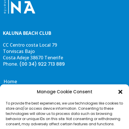
KALUNA BEACH CLUB
CC Centro costa Local 79
Torviscas Bajo
Costa Adeje 38670 Tenerife
Phone.
(00 34) 922 713 889
Home
Eat & Drink
Manage Cookie Consent
Events
To provide the best experiences, we use technologies like cookies to
Gallery
store and/or access device information. Consenting to these
Contact & FAQS
technologies will allow us to process data such as browsing
behavior or unique IDs on this site. Not consenting or withdrawing
Portal de Transparencia
consent, may adversely affect certain features and functions.
Terms and Conditions